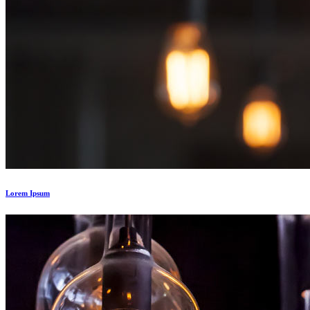
Lorem Ipsum