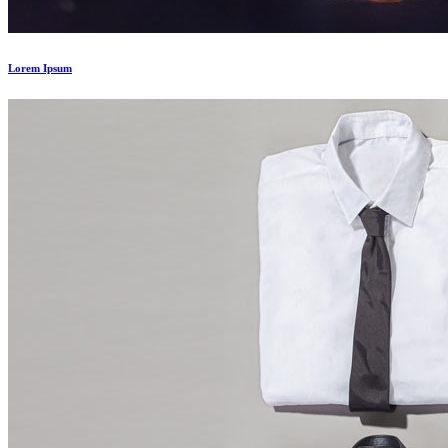
Lorem Ipsum