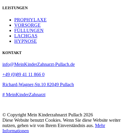
LEISTUNGEN
PROPHYLAXE
VORSORGE
FÜLLUNGEN
LACHGAS
HYPNOSE
KONTAKT
info@MeinKinderZahnarzt-Pullach.de
+49 (0)89 41 11 866 0
Richard-Wagner-Str.10 82049 Pullach
# MeinKinderZahnarzt
+49 (0)89 41 11 866 26
© Copyright Mein Kinderzahnarzt Pullach 2026
Diese Website benutzt Cookies. Wenn Sie diese Website weiter
nutzen, gehen wir von Ihrem Einverständnis aus.
Mehr
Informationen