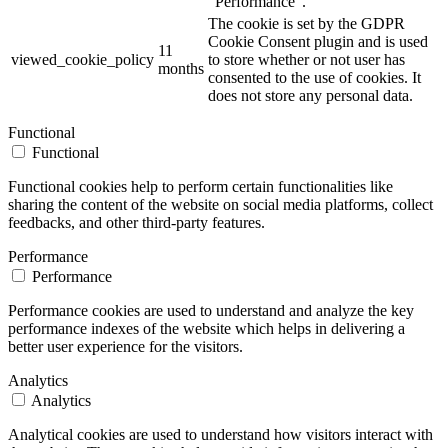
"Performance".
The cookie is set by the GDPR
Cookie Consent plugin and is used
11
viewed_cookie_policy
to store whether or not user has
months
consented to the use of cookies. It
does not store any personal data.
Functional
Functional
Functional cookies help to perform certain functionalities like
sharing the content of the website on social media platforms, collect
feedbacks, and other third-party features.
Performance
Performance
Performance cookies are used to understand and analyze the key
performance indexes of the website which helps in delivering a
better user experience for the visitors.
Analytics
Analytics
Analytical cookies are used to understand how visitors interact with