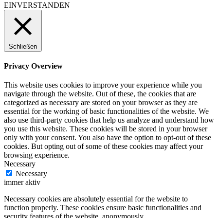
EINVERSTANDEN
Schließen
Privacy Overview
This website uses cookies to improve your experience while you
navigate through the website. Out of these, the cookies that are
categorized as necessary are stored on your browser as they are
essential for the working of basic functionalities of the website. We
also use third-party cookies that help us analyze and understand how
you use this website. These cookies will be stored in your browser
only with your consent. You also have the option to opt-out of these
cookies. But opting out of some of these cookies may affect your
browsing experience.
Necessary
Necessary
immer aktiv
Necessary cookies are absolutely essential for the website to
function properly. These cookies ensure basic functionalities and
security features of the website, anonymously.