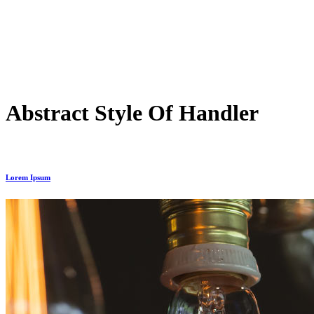
Abstract Style Of Handler
Lorem Ipsum