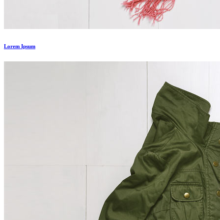
Lorem Ipsum