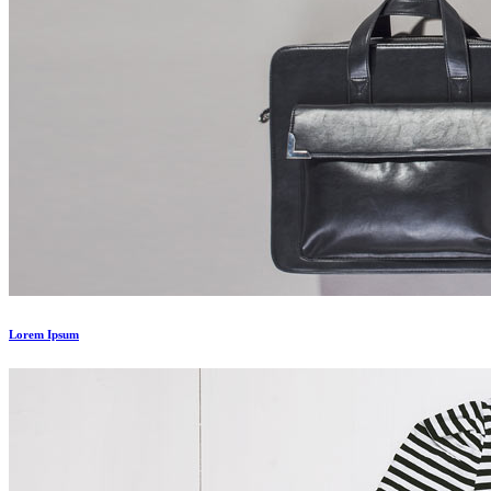
Lorem Ipsum