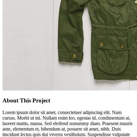
About This Project
Lorem ipsum dolor sit amet, consectetuer adipiscing elit. Nam
cursus. Morbi ut mi. Nullam enim leo, egestas id, condimentum at,
laoreet mattis, massa. Sed eleifend nonummy diam. Praesent mauris
ante, elementum et, bibendum at, posuere sit amet, nibh. Duis
tincidunt lectus quis dui viverra vestibulum. Suspendisse vulputate