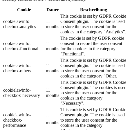
Cookie
Dauer
Beschreibung
This cookie is set by GDPR Cookie
cookielawinfo-
11
Consent plugin. The cookie is used
checbox-analytics
months
to store the user consent for the
cookies in the category "Analytics".
The cookie is set by GDPR cookie
cookielawinfo-
11
consent to record the user consent
checbox-functional
months
for the cookies in the category
"Functional".
This cookie is set by GDPR Cookie
cookielawinfo-
11
Consent plugin. The cookie is used
checbox-others
months
to store the user consent for the
cookies in the category "Other.
This cookie is set by GDPR Cookie
Consent plugin. The cookies is used
cookielawinfo-
11
to store the user consent for the
checkbox-necessary
months
cookies in the category
"Necessary".
This cookie is set by GDPR Cookie
cookielawinfo-
Consent plugin. The cookie is used
11
checkbox-
to store the user consent for the
months
performance
cookies in the category