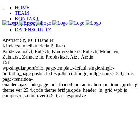
HOME
TEAM
KONTAKT
IMPRESSUM
DATENSCHUTZ
Abstract Style Of Handler
Kinderzahnheilkunde in Pullach
Kinderzahnarzt, Pullach, Kinderzahnarzt Pullach, München,
Zahnarzt, Zahnärztin, Prophylaxe, Arzt, Ärztin
151
wp-singular,portfolio_page-template-default,single,single-
portfolio_page,postid-151,wp-theme-bridge,bridge-core-2.6.9,qode-
page-transition-
enabled,ajax_fade,page_not_loaded,,no_animation_on_touch,qode_
theme-ver-25.4,qode-theme-bridge,qode_header_in_grid,wpb-js-
composer js-comp-ver-6.6.0,vc_responsive