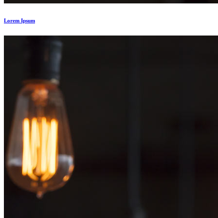
Lorem Ipsum