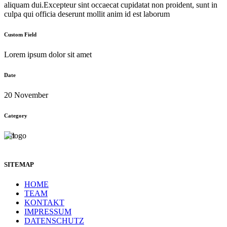
aliquam dui.Excepteur sint occaecat cupidatat non proident, sunt in
culpa qui officia deserunt mollit anim id est laborum
Custom Field
Lorem ipsum dolor sit amet
Date
20 November
Category
Art
SITEMAP
HOME
TEAM
KONTAKT
IMPRESSUM
DATENSCHUTZ